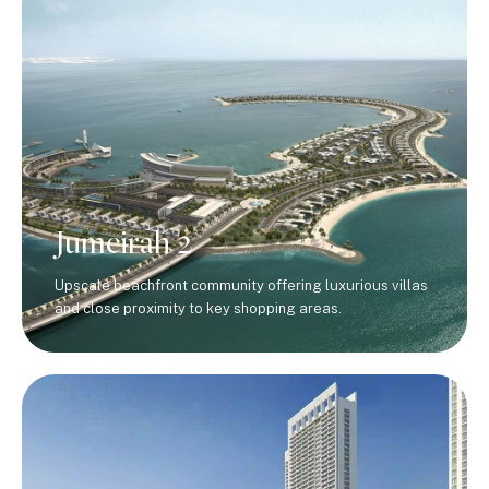
Jumeirah 2
Upscale beachfront community offering luxurious villas
and close proximity to key shopping areas.