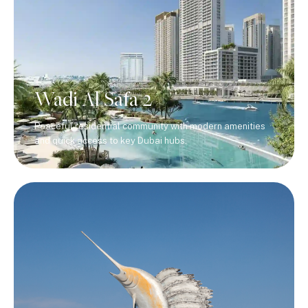
Wadi Al Safa 2
Peaceful residential community with modern amenities
and quick access to key Dubai hubs.