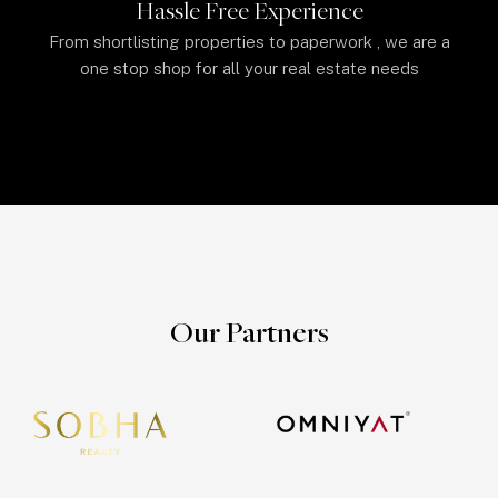
Hassle Free Experience
From shortlisting properties to paperwork , we are a
one stop shop for all your real estate needs
Our Partners