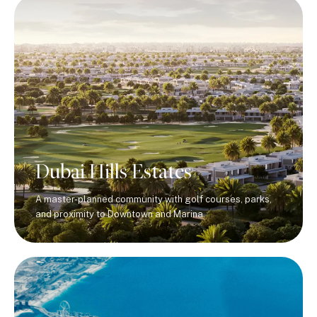
Dubai Hills Estates
A master-planned community with golf courses, parks,
and proximity to Downtown and Marina.