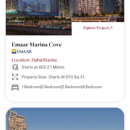
Explore Project
Emaar Marina Cove
Location : Dubai Marina
Starts at AED 2.1 Million
Property Size : Starts At 970 Sq. Ft.
1 Bedroom|2 Bedroom|3 Bedroom|4 Bedroom