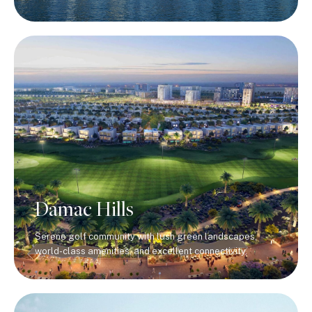
Damac Hills
Serene golf community with lush green landscapes,
world-class amenities, and excellent connectivity.