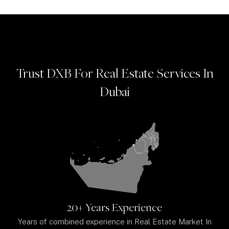
Trust DXB For Real Estate Services In
Dubai
20+ Years Experience
Years of combined experience in Real Estate Market In