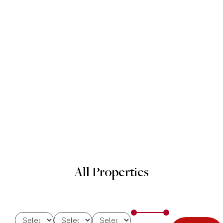
All Properties