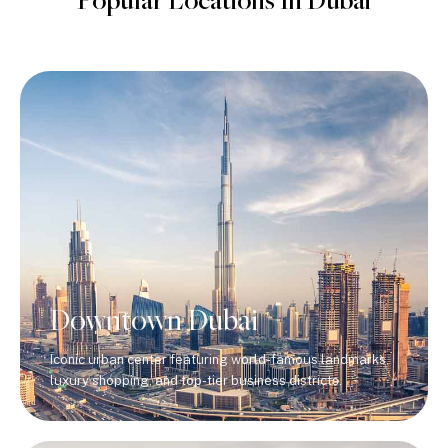
Popular Locations In Dubai
Downtown Dubai
Iconic urban center featuring world-famous landmarks,
luxury shopping, and top-tier business districts.