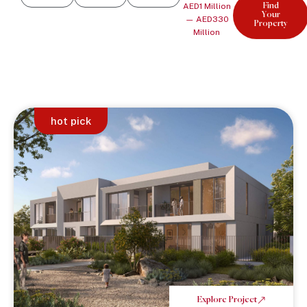
AED
1
Million
Find
Your
—
AED
330
Property
Million
hot pick
Explore Project