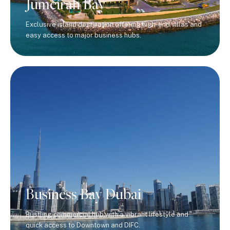
Jumeirah Bay
Exclusive island destination offering high-end villas and
easy access to major business hubs.
Business Bay Dubai
Bustling commercial hub with a vibrant lifestyle and
quick access to Downtown and DIFC.