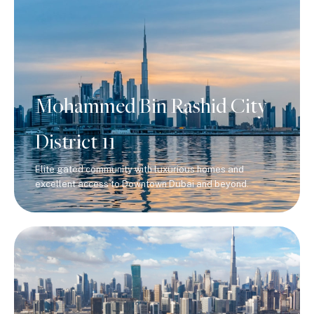
Mohammed Bin Rashid City
District 11
Elite gated community with luxurious homes and
excellent access to Downtown Dubai and beyond.