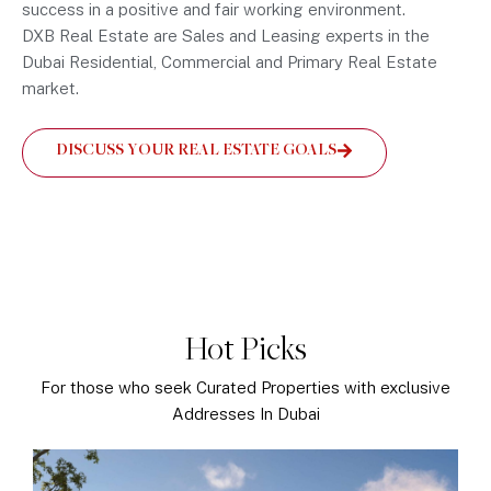
success in a positive and fair working environment.
DXB Real Estate are Sales and Leasing experts in the
Dubai Residential, Commercial and Primary Real Estate
market.
DISCUSS YOUR REAL ESTATE GOALS
Hot Picks
For those who seek Curated Properties with exclusive
Addresses In Dubai