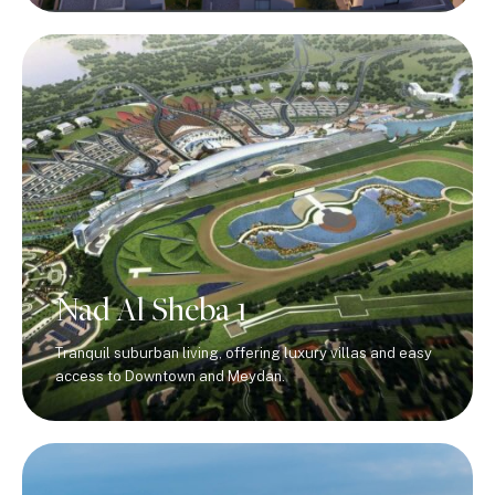
Nad Al Sheba 1
Tranquil suburban living, offering luxury villas and easy
access to Downtown and Meydan.