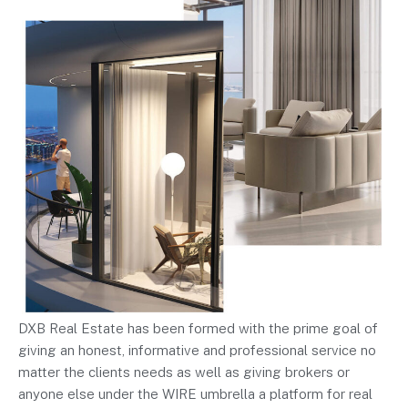
DXB Real Estate has been formed with the prime goal of
giving an honest, informative and professional service no
matter the clients needs as well as giving brokers or
anyone else under the WIRE umbrella a platform for real