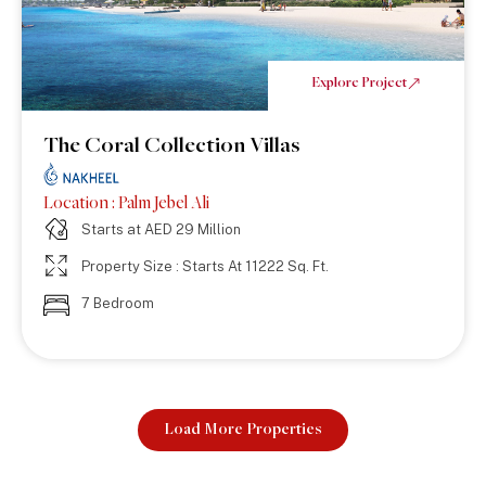
Explore Project
The Coral Collection Villas
Location : Palm Jebel Ali
Starts at AED 29 Million
Property Size : Starts At 11222 Sq. Ft.
7 Bedroom
Load More Properties