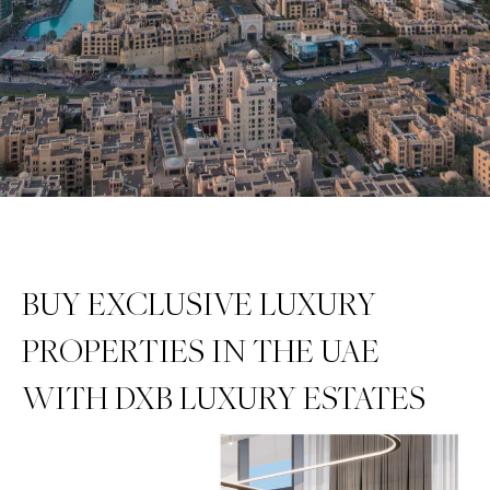
BUY EXCLUSIVE LUXURY
PROPERTIES IN THE UAE
WITH DXB LUXURY ESTATES