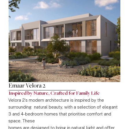
Emaar Velora 2
Inspired by Nature, Crafted for Family Life
Velora 2’s modern architecture is inspired by the
surrounding natural beauty, with a selection of elegant
3 and 4-bedroom homes that prioritise comfort and
space. These
homes are designed to bring in natural light and offer