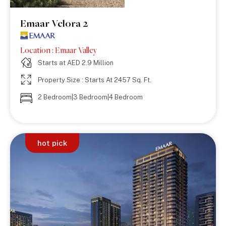
Emaar Velora 2
Location : Emaar Valley
Starts at AED 2.9 Million
Property Size : Starts At 2457 Sq. Ft.
2 Bedroom|3 Bedroom|4 Bedroom
hot pick