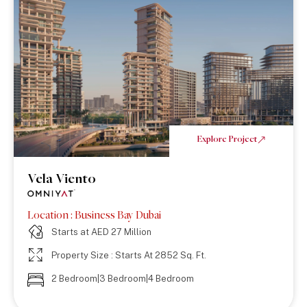
Explore Project
Vela Viento
Location : Business Bay Dubai
Starts at AED 27 Million
Property Size : Starts At 2852 Sq. Ft.
2 Bedroom|3 Bedroom|4 Bedroom