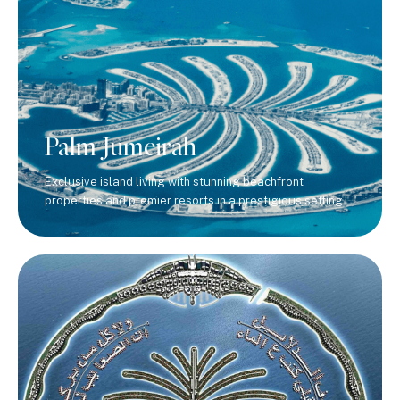
Palm Jumeirah
Exclusive island living with stunning beachfront
properties and premier resorts in a prestigious setting.