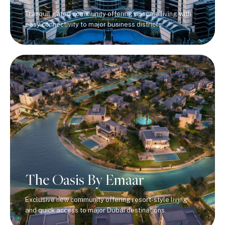
Tranquil gated community offering upscale living with
easy connectivity to major business districts.
The Oasis By Emaar
Exclusive new community offering resort-style living
and quick access to major Dubai destinations.