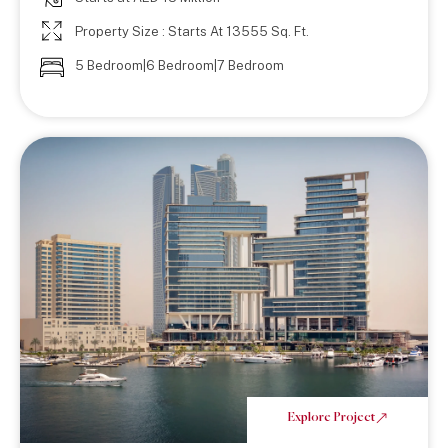
Property Size : Starts At 13555 Sq. Ft.
5 Bedroom|6 Bedroom|7 Bedroom
Explore Project