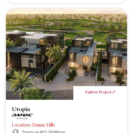
Explore Project
Utopia
Location : Damac Hills
Starts at AED 18 Million