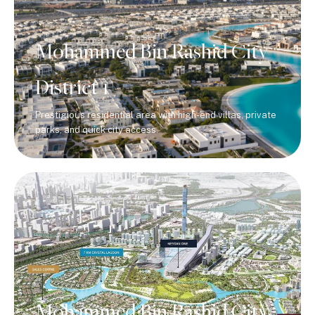
Mohammed Bin Rashid City
District 1
Prestigious residential area with high-end villas, private
parks, and quick city access.
Mohammed Bin Rashid City