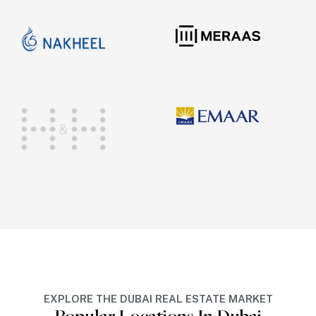
EXPLORE THE DUBAI REAL ESTATE MARKET