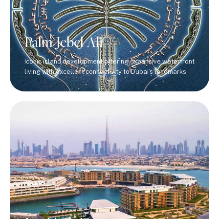
Palm Jebel Ali
Iconic island development offering expansive waterfront
living with excellent connectivity to Dubai’s landmarks.