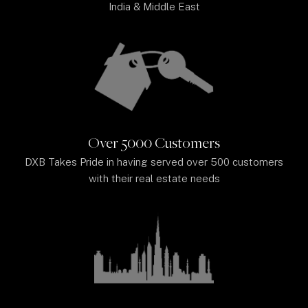
India & Middle East
Over 5000 Customers
DXB Takes Pride in having served over 500 customers
with their real estate needs