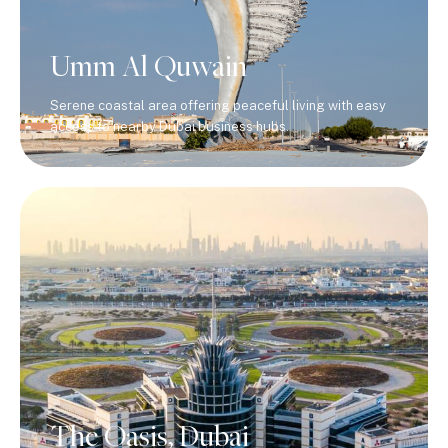
Umm Al Quwain
Serene coastal area offering peaceful living with easy
access to nearby Dubai business hubs.
The Oasis, Dubai