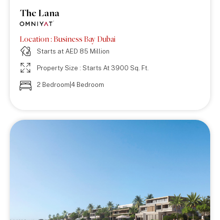
The Lana
Location : Business Bay Dubai
Starts at AED 85 Million
Property Size : Starts At 3900 Sq. Ft.
2 Bedroom|4 Bedroom