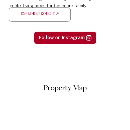
ample living areas for the entire family
EXPLORE PROJECT
Follow on Instagram
Property Map