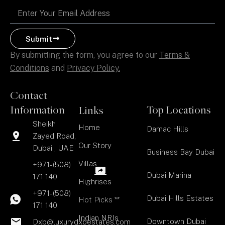
Email
Submit
By submitting the form, you agree to our
Terms &
Conditions
and
Privacy Policy.
Contact
Information
Top Locations
Links
Sheikh
Home
Damac Hills
Zayed Road,
Our Story
Dubai , UAE
Business Bay Dubai
Villas
+971-(508)
Dubai Marina
171 140
Highrises
+971-(508)
Dubai Hills Estates
Hot Picks **
171 140
Indian NRIs
Downtown Dubai
Dxb@luxurydxbestates.com