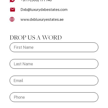
Dxb@luxurydxbestates.com
www.dxbluxuryestates.ae
DROP US A WORD