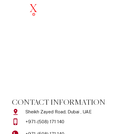
Skip
to
content
Get In Touch
CONTACT INFORMATION
Sheikh Zayed Road, Dubai , UAE
+971-(508) 171 140
+971-(508) 171 140