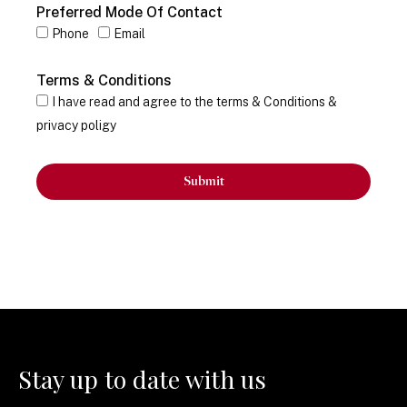
Preferred Mode Of Contact
Phone
Email
Terms & Conditions
I have read and agree to the terms & Conditions &
privacy poligy
Submit
Stay up to date with us