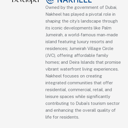
Developer
Owned by the government of Dubai,
Nakheel has played a pivotal role in
shaping the city’s landscape through
its iconic developments like Palm
Jumeirah, a world-famous man-made
island featuring luxury resorts and
residences; Jumeirah Village Circle
(JVC), offering affordable family
homes; and Deira Islands that promise
vibrant waterfront living experiences.
Nakheel focuses on creating
integrated communities that offer
residential, commercial, retail, and
leisure spaces while significantly
contributing to Dubai’s tourism sector
and enhancing the overall quality of
life for residents.