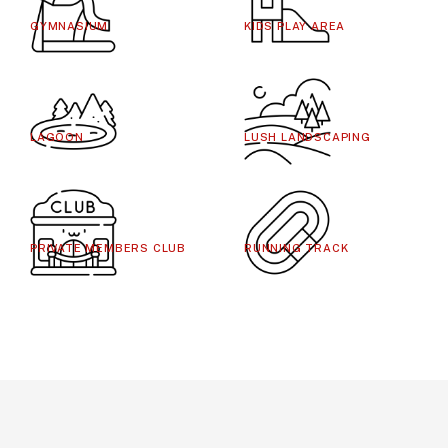
GYMNASIUM
KIDS PLAY AREA
LAGOON
LUSH LANDSCAPING
PRIVATE MEMBERS CLUB
RUNNING TRACK