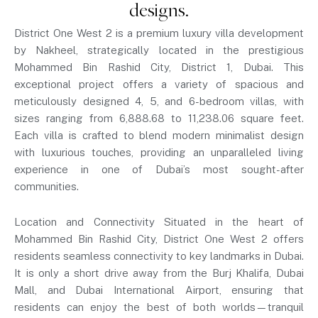
designs.
District One West 2 is a premium luxury villa development
by Nakheel, strategically located in the prestigious
Mohammed Bin Rashid City, District 1, Dubai. This
exceptional project offers a variety of spacious and
meticulously designed 4, 5, and 6-bedroom villas, with
sizes ranging from 6,888.68 to 11,238.06 square feet.
Each villa is crafted to blend modern minimalist design
with luxurious touches, providing an unparalleled living
experience in one of Dubai’s most sought-after
communities.
Location and Connectivity Situated in the heart of
Mohammed Bin Rashid City, District One West 2 offers
residents seamless connectivity to key landmarks in Dubai.
It is only a short drive away from the Burj Khalifa, Dubai
Mall, and Dubai International Airport, ensuring that
residents can enjoy the best of both worlds—tranquil