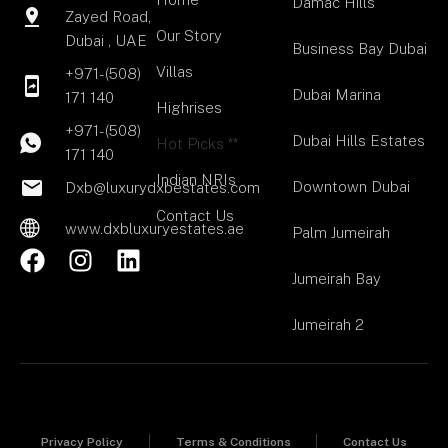
Damac Hills
Zayed Road,
Our Story
Dubai , UAE
Business Bay Dubai
Villas
+971-(508)
Dubai Marina
171 140
Highrises
+971-(508)
Dubai Hills Estates
Hot Picks **
171 140
Indian NRIs
Downtown Dubai
Dxb@luxurydxbestates.com
Contact Us
www.dxbluxuryestates.ae
Palm Jumeirah
F
I
L
a
n
i
Jumeirah Bay
c
s
n
Jumeirah 2
e
t
k
b
a
e
o
g
d
o
r
i
k
a
n
Privacy Policy
Terms & Conditions
Contact Us