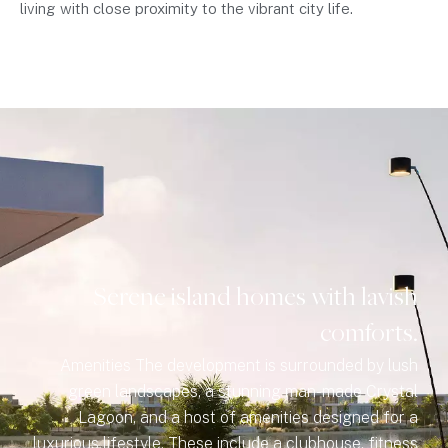
living with close proximity to the vibrant city life.
Serene island homes with lavish
comforts.
Amenities The development is surrounded by lush
green landscapes, a stunning man-made Crystal
Lagoon, and a host of amenities designed for a
luxurious lifestyle. These include a clubhouse, fitness