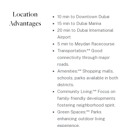
Location
10 min to Downtown Dubai
Advantages
15 min to Dubai Marina
20 min to Dubai International
Airport
5 min to Meydan Racecourse
Transportation:** Good
connectivity through major
roads.
Amenities:** Shopping malls,
schools, parks available in both
districts.
Community Living:** Focus on
family-friendly developments
fostering neighborhood spirit.
Green Spaces:** Parks
enhancing outdoor living
experience.