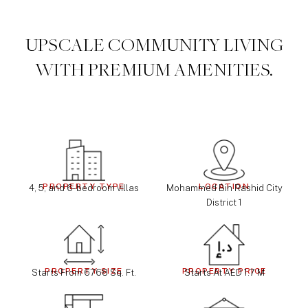
UPSCALE COMMUNITY LIVING
WITH PREMIUM AMENITIES.
PROPERTY TYPE
LOCATION
4, 5, and 6-bedroom villas
Mohammed Bin Rashid City
District 1
PROPERTY SIZE
PROPERTY PRICE
Starts From 6768 Sq. Ft.
Starts At AED 1.7 M