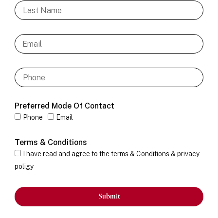
Preferred Mode Of Contact
Phone
Email
Terms & Conditions
I have read and agree to the terms & Conditions & privacy
poligy
Submit