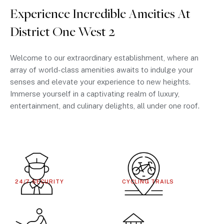
Experience Incredible Ameities At
District One West 2
Welcome to our extraordinary establishment, where an
array of world-class amenities awaits to indulge your
senses and elevate your experience to new heights.
Immerse yourself in a captivating realm of luxury,
entertainment, and culinary delights, all under one roof.
24/7 SECURITY
CYCLING TRAILS