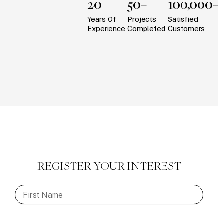
20
50+
100,000
Years Of
Projects
Satisfied
Experience
Completed
Customers
REGISTER YOUR INTEREST