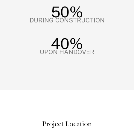
50%
DURING CONSTRUCTION
40%
UPON HANDOVER
Project Location