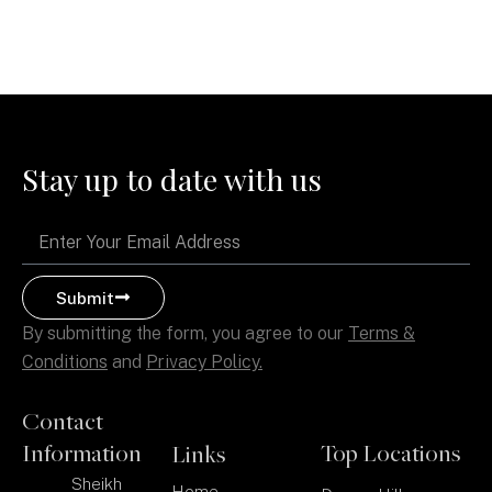
Stay up to date with us
Email
Submit
By submitting the form, you agree to our
Terms &
Conditions
and
Privacy Policy.
Contact
Information
Top Locations
Links
Sheikh
Home