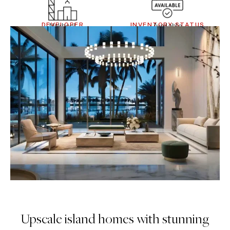
DEVELOPER
INVENTORY STATUS
Nakheel
Available
Upscale island homes with stunning