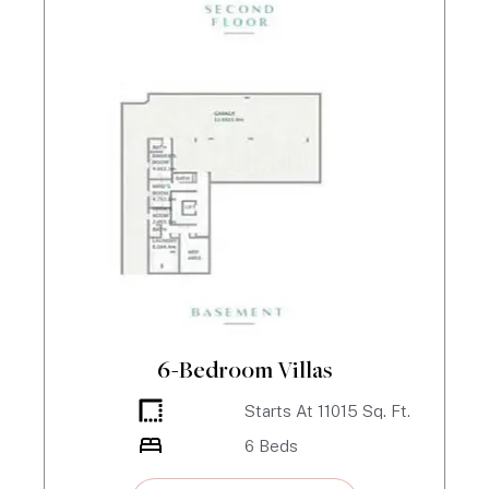
6-Bedroom Villas
Starts At
11015
Sq. Ft.
6
Beds