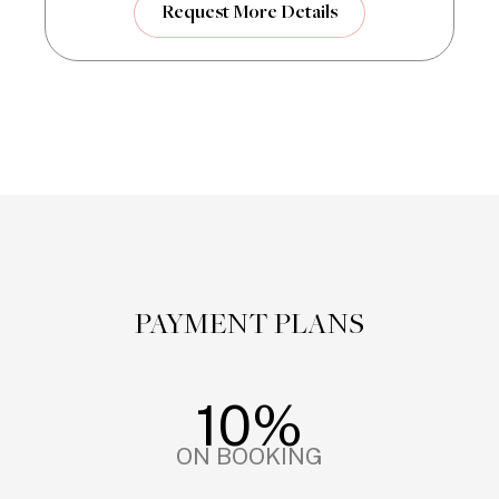
Request More Details
PAYMENT PLANS
10%
ON BOOKING