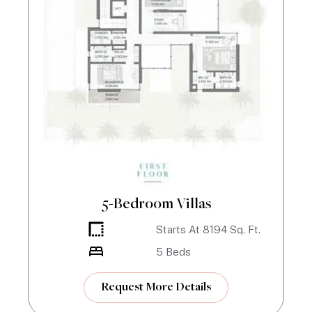
5-Bedroom Villas
Starts At
8194
Sq. Ft.
5
Beds
Request More Details