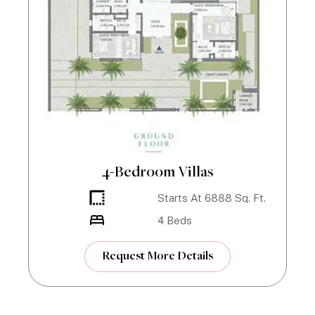
4-Bedroom Villas
Starts At
6888
Sq. Ft.
4
Beds
Request More Details