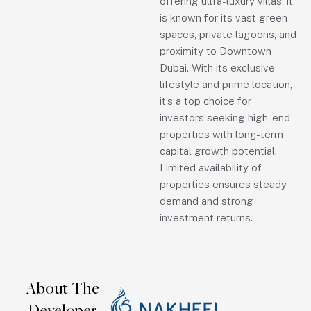
offering ultra-luxury villas, it
is known for its vast green
spaces, private lagoons, and
proximity to Downtown
Dubai. With its exclusive
lifestyle and prime location,
it’s a top choice for
investors seeking high-end
properties with long-term
capital growth potential.
Limited availability of
properties ensures steady
demand and strong
investment returns.
About The