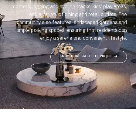
centers, jogging and cycling tracks, kids’ play areas,
and a variety of dining and retail outlets. The
community also features landscaped gardens and
ample parking spaces, ensuring that residents can
enjoy a serene and convenient lifestyle.
KNOW MORE ABOUT THE PROJECT