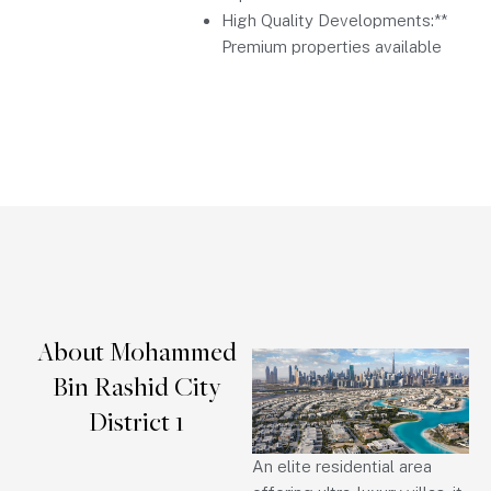
High Quality Developments:**
Premium properties available
About Mohammed
Bin Rashid City
District 1
An elite residential area