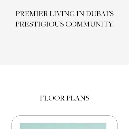
PREMIER LIVING IN DUBAI’S
PRESTIGIOUS COMMUNITY.
FLOOR PLANS