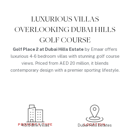
LUXURIOUS VILLAS
OVERLOOKING DUBAI HILLS
GOLF COURSE
Golf Place 2 at Dubai Hills Estate
by Emaar offers
luxurious 4-6 bedroom villas with stunning golf course
views. Priced from AED 20 million, it blends
contemporary design with a premier sporting lifestyle.
PROPERTY TYPE
LOCATION
4,5,6 Bhk Villas
Dubai Hills Estates