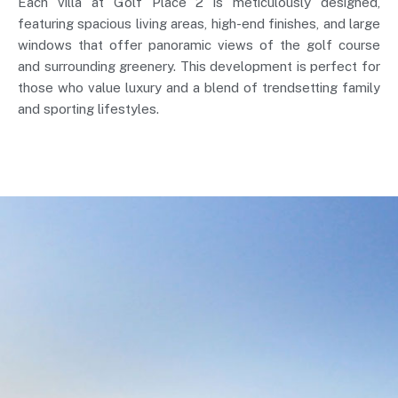
Each villa at Golf Place 2 is meticulously designed,
featuring spacious living areas, high-end finishes, and large
windows that offer panoramic views of the golf course
and surrounding greenery. This development is perfect for
those who value luxury and a blend of trendsetting family
and sporting lifestyles.