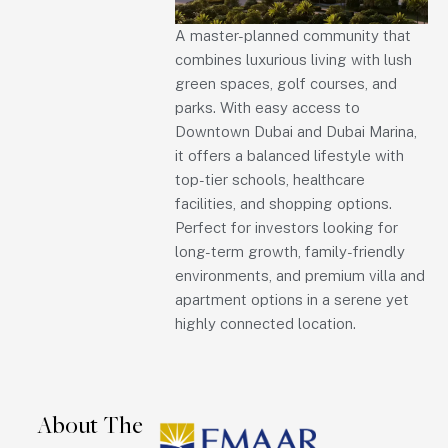
A master-planned community that
combines luxurious living with lush
green spaces, golf courses, and
parks. With easy access to
Downtown Dubai and Dubai Marina,
it offers a balanced lifestyle with
top-tier schools, healthcare
facilities, and shopping options.
Perfect for investors looking for
long-term growth, family-friendly
environments, and premium villa and
apartment options in a serene yet
highly connected location.
About The