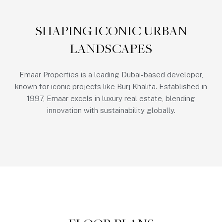
SHAPING ICONIC URBAN
LANDSCAPES
Emaar Properties is a leading Dubai-based developer,
known for iconic projects like Burj Khalifa. Established in
1997, Emaar excels in luxury real estate, blending
innovation with sustainability globally.