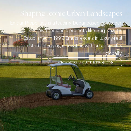
Shaping Iconic Urban Landscapes
Emaar Properties is a leading Dubai-based developer,
known for iconic projects like Burj Khalifa.
Established in 1997, Emaar excels in luxury real
estate, blending innovation with sustainability
globally.
KNOW MORE ABOUT THE PROJECT