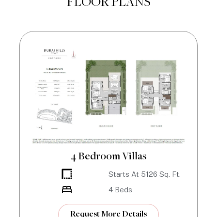
FLOOR PLANS
4 Bedroom Villas
Starts At
5126
Sq. Ft.
4
Beds
Request More Details