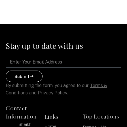
Stay up to date with us
Email
Submit
By submitting the form, you agree to our
Terms &
Conditions
and
Privacy Policy.
Contact
Information
Top Locations
Links
Sheikh
Home