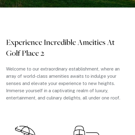
Experience Incredible Ameities At
Golf Place 2
Welcome to our extraordinary establishment, where an
array of world-class amenities awaits to indulge your
senses and elevate your experience to new heights.
Immerse yourself in a captivating realm of luxury,
entertainment, and culinary delights, all under one roof.