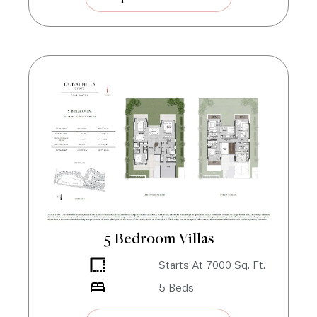
5 Bedroom Villas
Starts At
7000
Sq. Ft.
5
Beds