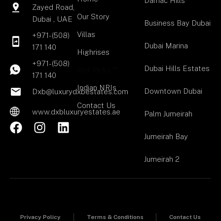
Damac Hills
Zayed Road,
Our Story
Dubai , UAE
Business Bay Dubai
Villas
+971-(508)
Dubai Marina
171 140
Highrises
+971-(508)
Dubai Hills Estates
Hot Picks **
171 140
Indian NRIs
Downtown Dubai
Dxb@luxurydxbestates.com
Contact Us
www.dxbluxuryestates.ae
Palm Jumeirah
F
I
L
a
n
i
Jumeirah Bay
c
s
n
Jumeirah 2
e
t
k
b
a
e
o
g
d
o
r
i
k
a
n
Privacy Policy
Terms & Conditions
Contact Us