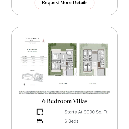
Request More Details
6 Bedroom Villas
Starts At
9900
Sq. Ft.
6
Beds