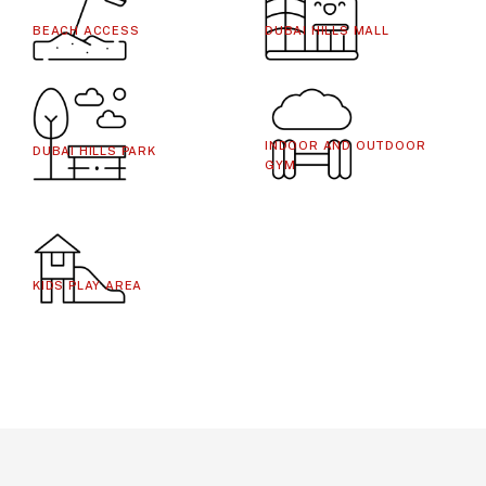
BEACH ACCESS
DUBAI HILLS MALL
INDOOR AND OUTDOOR
DUBAI HILLS PARK
GYM
KIDS PLAY AREA