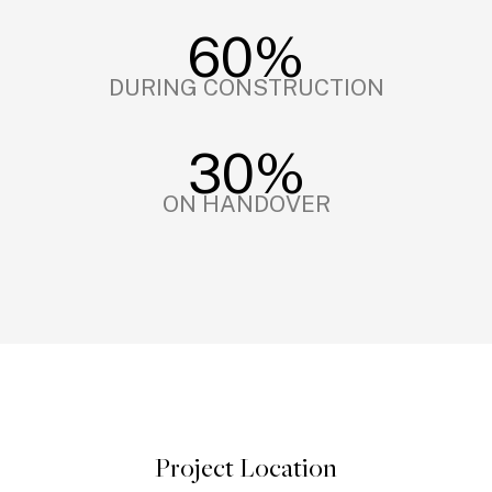
60%
DURING CONSTRUCTION
30%
ON HANDOVER
Project Location