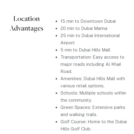
Location
15 min to Downtown Dubai
Advantages
20 min to Dubai Marina
25 min to Dubai International
Airport
5 min to Dubai Hills Mall
Transportation: Easy access to
major roads including Al Khail
Road.
Amenities: Dubai Hills Mall with
various retail options.
Schools: Multiple schools within
the community.
Green Spaces: Extensive parks
and walking trails.
Golf Course: Home to the Dubai
Hills Golf Club.