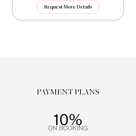
Request More Details
PAYMENT PLANS
10%
ON BOOKING