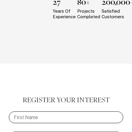
27
80+
200,000
Years Of
Projects
Satisfied
Experience
Completed
Customers
REGISTER YOUR INTEREST