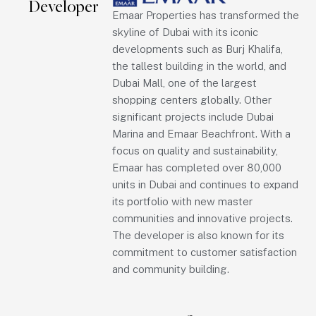
Developer
Emaar Properties has transformed the
skyline of Dubai with its iconic
developments such as Burj Khalifa,
the tallest building in the world, and
Dubai Mall, one of the largest
shopping centers globally. Other
significant projects include Dubai
Marina and Emaar Beachfront. With a
focus on quality and sustainability,
Emaar has completed over 80,000
units in Dubai and continues to expand
its portfolio with new master
communities and innovative projects.
The developer is also known for its
commitment to customer satisfaction
and community building.