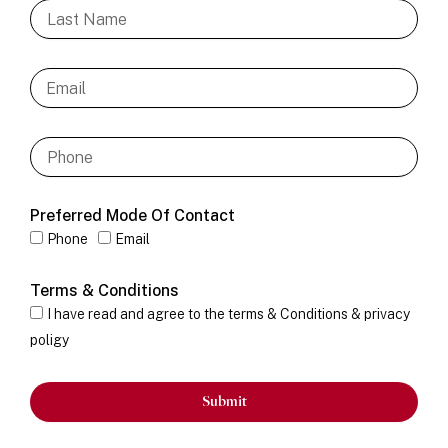
Preferred Mode Of Contact
Phone
Email
Terms & Conditions
I have read and agree to the terms & Conditions & privacy
poligy
Submit