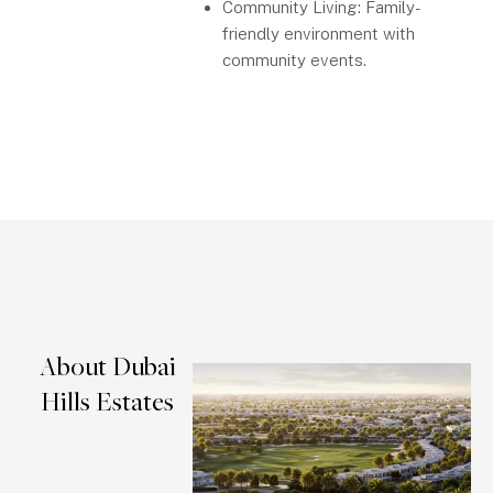
Community Living: Family-
friendly environment with
community events.
About Dubai
Hills Estates