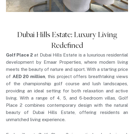
Dubai Hills Estate: Luxury Living
Redefined
Golf Place 2
at Dubai Hills Estate is a luxurious residential
development by Emaar Properties, where modern living
meets the beauty of nature and sport. With a starting price
of
AED 20 million
, this project offers breathtaking views
of the championship golf course and lush landscapes,
providing an ideal setting for both relaxation and active
living. With a range of 4, 5, and 6-bedroom villas, Golf
Place 2 combines contemporary design with the natural
beauty of Dubai Hills Estate, offering residents an
unmatched living experience.