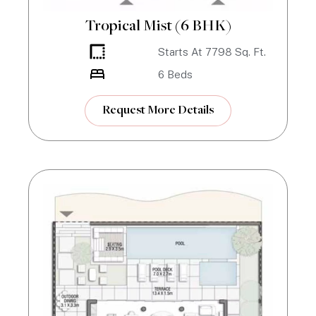
Tropical Mist (6 BHK)
Starts At
7798
Sq. Ft.
6
Beds
Request More Details