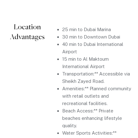
Location
25 min to Dubai Marina
Advantages
30 min to Downtown Dubai
40 min to Dubai International
Airport
15 min to Al Maktoum
International Airport
Transportation:** Accessible via
Sheikh Zayed Road.
Amenities:** Planned community
with retail outlets and
recreational facilities.
Beach Access:** Private
beaches enhancing lifestyle
quality.
Water Sports Activities:**