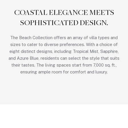
COASTAL ELEGANCE MEETS
SOPHISTICATED DESIGN.
The Beach Collection offers an array of villa types and
sizes to cater to diverse preferences. With a choice of
eight distinct designs, including Tropical Mist, Sapphire,
and Azure Blue, residents can select the style that suits
their tastes. The living spaces start from 7,000 sq. ft.,
ensuring ample room for comfort and luxury.