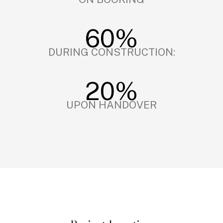
60%
DURING CONSTRUCTION:
20%
UPON HANDOVER