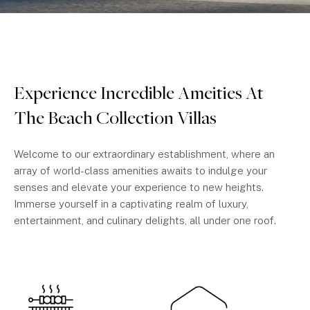
Experience Incredible Ameities At
The Beach Collection Villas
Welcome to our extraordinary establishment, where an
array of world-class amenities awaits to indulge your
senses and elevate your experience to new heights.
Immerse yourself in a captivating realm of luxury,
entertainment, and culinary delights, all under one roof.