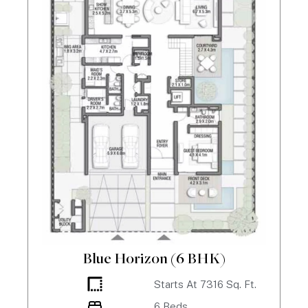
Blue Horizon (6 BHK)
Starts At
7316
Sq. Ft.
6
Beds