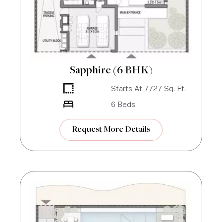
Sapphire (6 BHK)
Starts At
7727
Sq. Ft.
6
Beds
Request More Details