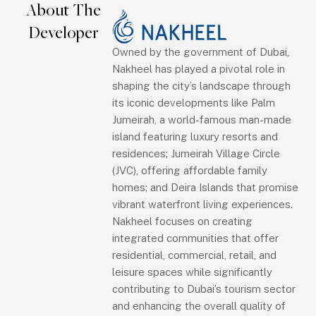
About The
Developer
Owned by the government of Dubai,
Nakheel has played a pivotal role in
shaping the city’s landscape through
its iconic developments like Palm
Jumeirah, a world-famous man-made
island featuring luxury resorts and
residences; Jumeirah Village Circle
(JVC), offering affordable family
homes; and Deira Islands that promise
vibrant waterfront living experiences.
Nakheel focuses on creating
integrated communities that offer
residential, commercial, retail, and
leisure spaces while significantly
contributing to Dubai’s tourism sector
and enhancing the overall quality of