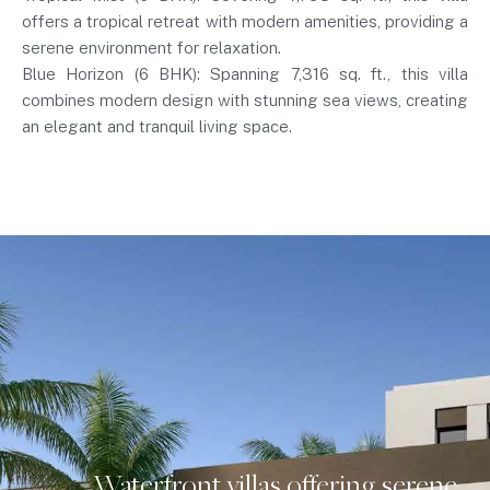
offers a tropical retreat with modern amenities, providing a
serene environment for relaxation.
Blue Horizon (6 BHK): Spanning 7,316 sq. ft., this villa
combines modern design with stunning sea views, creating
an elegant and tranquil living space.
Waterfront villas offering serene