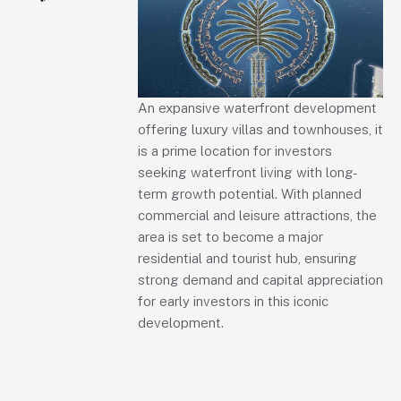
An expansive waterfront development
offering luxury villas and townhouses, it
is a prime location for investors
seeking waterfront living with long-
term growth potential. With planned
commercial and leisure attractions, the
area is set to become a major
residential and tourist hub, ensuring
strong demand and capital appreciation
for early investors in this iconic
development.