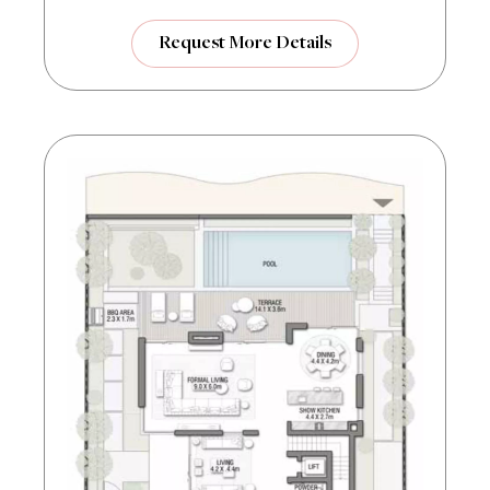
Request More Details