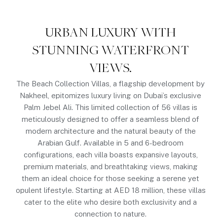
URBAN LUXURY WITH
STUNNING WATERFRONT
VIEWS.
The Beach Collection Villas, a flagship development by
Nakheel, epitomizes luxury living on Dubai’s exclusive
Palm Jebel Ali. This limited collection of 56 villas is
meticulously designed to offer a seamless blend of
modern architecture and the natural beauty of the
Arabian Gulf. Available in 5 and 6-bedroom
configurations, each villa boasts expansive layouts,
premium materials, and breathtaking views, making
them an ideal choice for those seeking a serene yet
opulent lifestyle. Starting at AED 18 million, these villas
cater to the elite who desire both exclusivity and a
connection to nature.