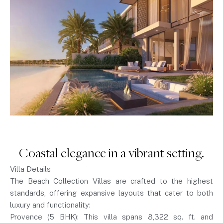
Coastal elegance in a vibrant setting.
Villa Details
The Beach Collection Villas are crafted to the highest
standards, offering expansive layouts that cater to both
luxury and functionality:
Provence (5 BHK): This villa spans 8,322 sq. ft. and