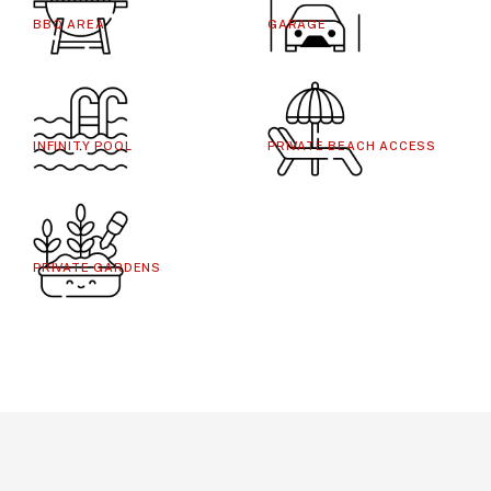
BBQ AREA
GARAGE
INFINITY POOL
PRIVATE BEACH ACCESS
PRIVATE GARDENS