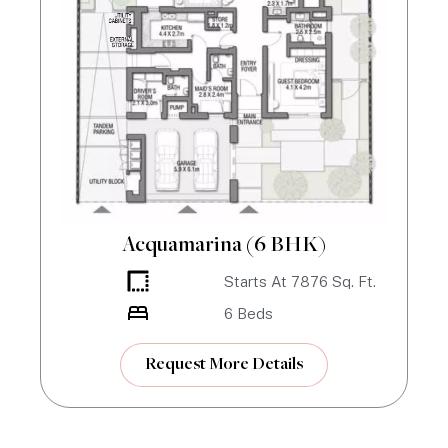
Acquamarina (6 BHK)
Starts At
7876
Sq. Ft.
6
Beds
Request More Details