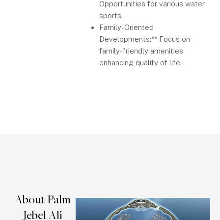
Opportunities for various water
sports.
Family-Oriented
Developments:** Focus on
family-friendly amenities
enhancing quality of life.
About Palm
Jebel Ali