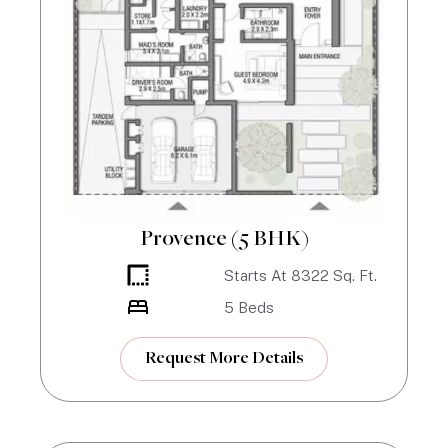
Provence (5 BHK)
Starts At
8322
Sq. Ft.
5
Beds
Request More Details