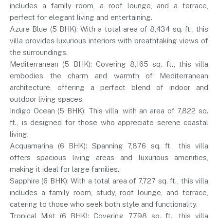
includes a family room, a roof lounge, and a terrace,
perfect for elegant living and entertaining.
Azure Blue (5 BHK): With a total area of 8,434 sq. ft., this
villa provides luxurious interiors with breathtaking views of
the surroundings.
Mediterranean (5 BHK): Covering 8,165 sq. ft., this villa
embodies the charm and warmth of Mediterranean
architecture, offering a perfect blend of indoor and
outdoor living spaces.
Indigo Ocean (5 BHK): This villa, with an area of 7,822 sq.
ft., is designed for those who appreciate serene coastal
living.
Acquamarina (6 BHK): Spanning 7,876 sq. ft., this villa
offers spacious living areas and luxurious amenities,
making it ideal for large families.
Sapphire (6 BHK): With a total area of 7,727 sq. ft., this villa
includes a family room, study, roof lounge, and terrace,
catering to those who seek both style and functionality.
Tropical Mist (6 BHK): Covering 7,798 sq. ft., this villa