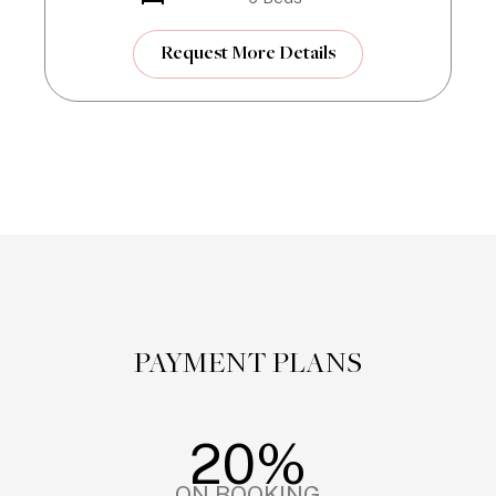
Request More Details
PAYMENT PLANS
20%
ON BOOKING