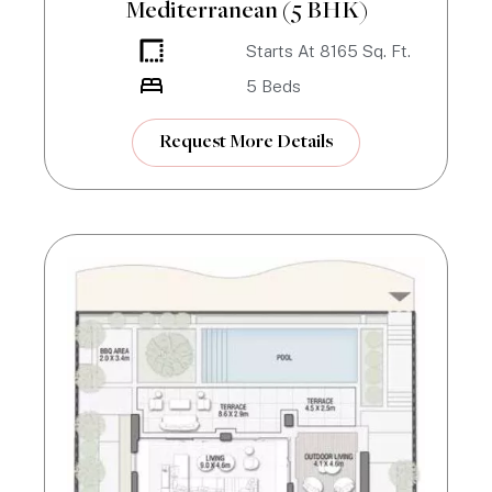
Mediterranean (5 BHK)
Starts At
8165
Sq. Ft.
5
Beds
Request More Details