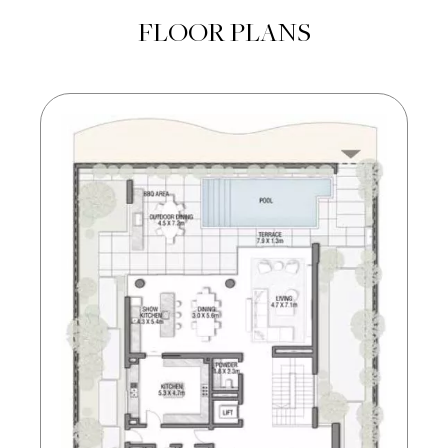
FLOOR PLANS