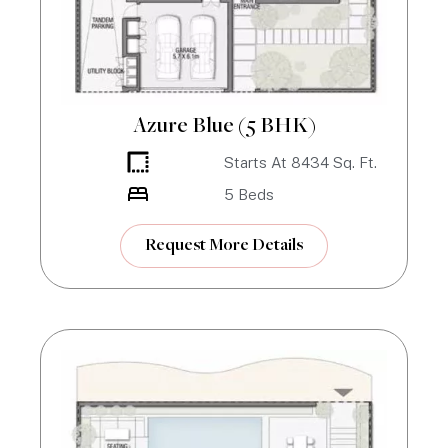
Azure Blue (5 BHK)
Starts At
8434
Sq. Ft.
5
Beds
Request More Details