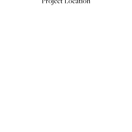
Project Location