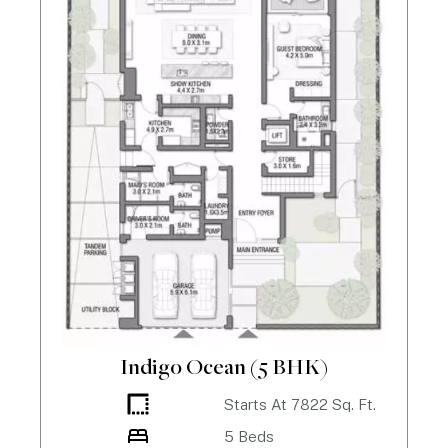
Indigo Ocean (5 BHK)
Starts At
7822
Sq. Ft.
5
Beds