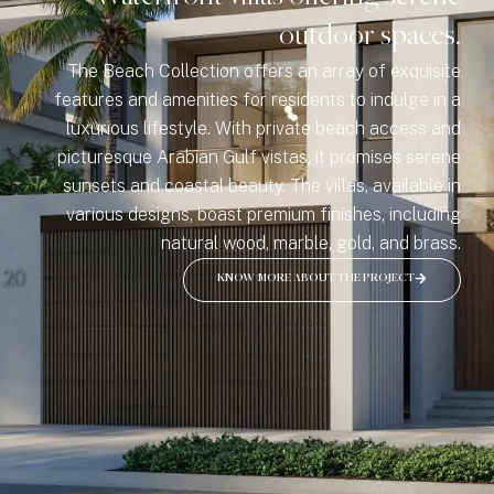
outdoor spaces.
The Beach Collection offers an array of exquisite
features and amenities for residents to indulge in a
luxurious lifestyle. With private beach access and
picturesque Arabian Gulf vistas, it promises serene
sunsets and coastal beauty. The villas, available in
various designs, boast premium finishes, including
natural wood, marble, gold, and brass.
KNOW MORE ABOUT THE PROJECT