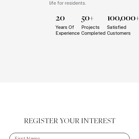
life for residents.
20
50+
100,000
Years Of
Projects
Satisfied
Experience
Completed
Customers
REGISTER YOUR INTEREST